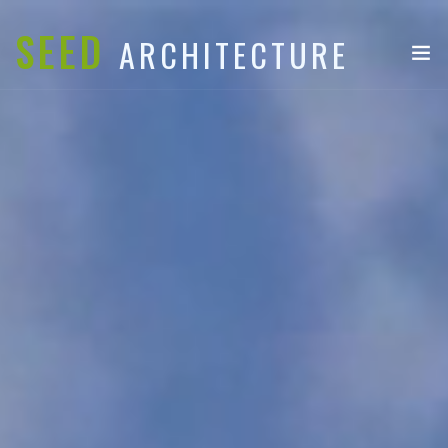
SEED
ARCHITECTURE